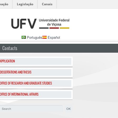
mação
Legislação
Canais
Português
Español
Contacts
APPLICATION
DISSERTATIONS AND THESIS
OFFICE OF RESEARCH AND GRADUATE STUDIES
OFFICE OF INTERNATIONAL AFFAIRS