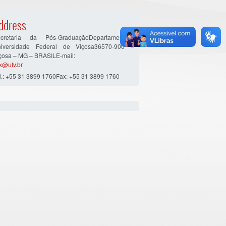
ddress
cretaria da Pós-GraduaçãoDepartamento…
iversidade Federal de Viçosa36570-900 –
çosa – MG – BRASILE-mail:
x@ufv.br
l.: +55 31 3899 1760Fax: +55 31 3899 1760