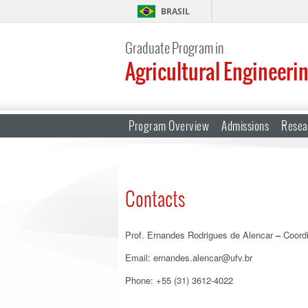
BRASIL
Graduate Program in
Agricultural Engineeri
Program Overview
Admissions
Resea
Contacts
Prof. Ernandes Rodrigues de Alencar
–
Coordi
Email: ernandes.alencar@ufv.br
Phone: +55 (31) 3612-4022