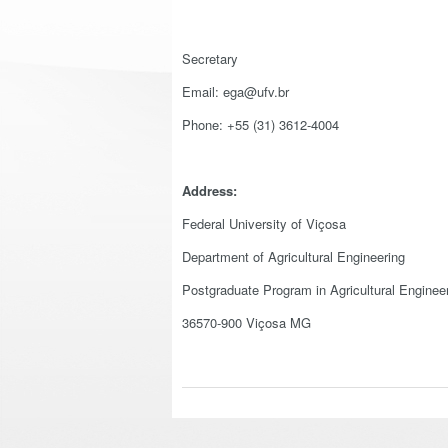
Secretary
Email: ega@ufv.br
Phone: +55 (31) 3612-4004
Address:
Federal University of Viçosa
Department of Agricultural Engineering
Postgraduate Program in Agricultural Enginee
36570-900 Viçosa MG