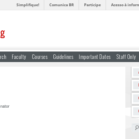
Simplifique!
Comunica BR
Participe
Acesso à infor
ng
rch
Faculty
Courses
Guidelines
Important Dates
Staff Only
nator