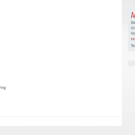
A
Se
Un
Vi
xx
Te
ring